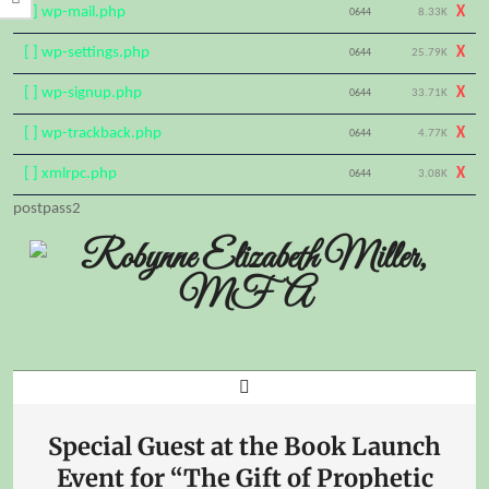
[ ] wp-mail.php
X
0644
8.33K
[ ] wp-settings.php
X
0644
25.79K
[ ] wp-signup.php
X
0644
33.71K
[ ] wp-trackback.php
X
0644
4.77K
[ ] xmlrpc.php
X
0644
3.08K
Skip
postpass2
to
content
Search
Primary
Navigation
Special Guest at the Book Launch
Menu
Event for “The Gift of Prophetic