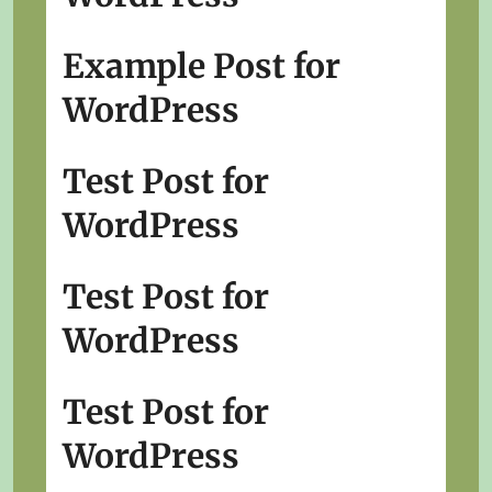
Example Post for
WordPress
Test Post for
WordPress
Test Post for
WordPress
Test Post for
WordPress