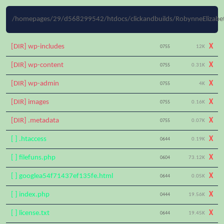
/homepages/29/d568299542/htdocs/clickandbuilds/RobynneElizabet
[DIR] wp-includes
X
0755
12K
[DIR] wp-content
X
0755
0.31K
[DIR] wp-admin
X
0755
4K
[DIR] images
X
0755
0.16K
[DIR] .metadata
X
0755
0.07K
[ ] .htaccess
X
0644
0.19K
[ ] filefuns.php
X
0604
73.12K
[ ] googlea54f71437ef135fe.html
X
0644
0.05K
[ ] index.php
X
0444
19.56K
[ ] license.txt
X
0644
19.45K