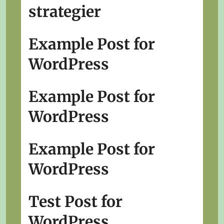
strategier
Example Post for
WordPress
Example Post for
WordPress
Example Post for
WordPress
Test Post for
WordPress