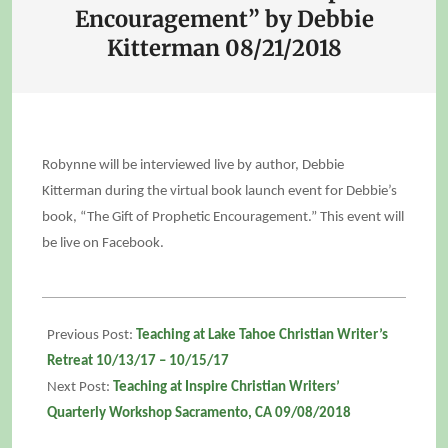
Encouragement” by Debbie
Kitterman 08/21/2018
Robynne will be interviewed live by author, Debbie
Kitterman during the virtual book launch event for Debbie’s
book, “The Gift of Prophetic Encouragement.” This event will
be live on Facebook.
2018-
08-
Previous Post:
Teaching at Lake Tahoe Christian Writer’s
21
Retreat 10/13/17 – 10/15/17
Next Post:
Teaching at Inspire Christian Writers’
Quarterly Workshop Sacramento, CA 09/08/2018