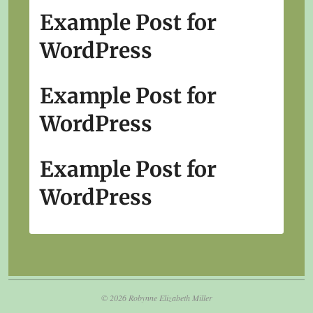
Example Post for
WordPress
Example Post for
WordPress
Example Post for
WordPress
© 2026 Robynne Elizabeth Miller