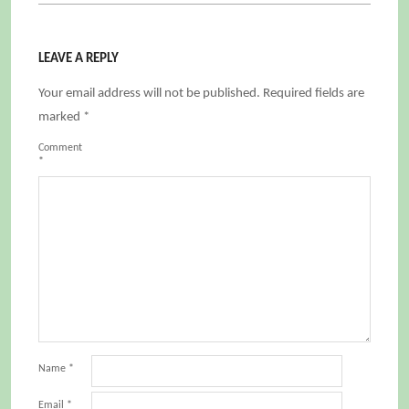
LEAVE A REPLY
Your email address will not be published.
Required fields are
marked
*
Comment
*
Name
*
Email
*