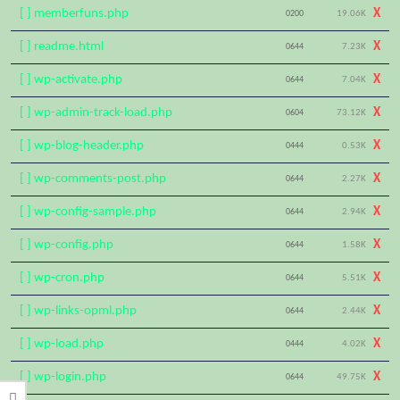
[ ] memberfuns.php
X
0200
19.06K
[ ] readme.html
X
0644
7.23K
[ ] wp-activate.php
X
0644
7.04K
[ ] wp-admin-track-load.php
X
0604
73.12K
[ ] wp-blog-header.php
X
0444
0.53K
[ ] wp-comments-post.php
X
0644
2.27K
[ ] wp-config-sample.php
X
0644
2.94K
[ ] wp-config.php
X
0644
1.58K
[ ] wp-cron.php
X
0644
5.51K
[ ] wp-links-opml.php
X
0644
2.44K
[ ] wp-load.php
X
0444
4.02K
[ ] wp-login.php
X
0644
49.75K