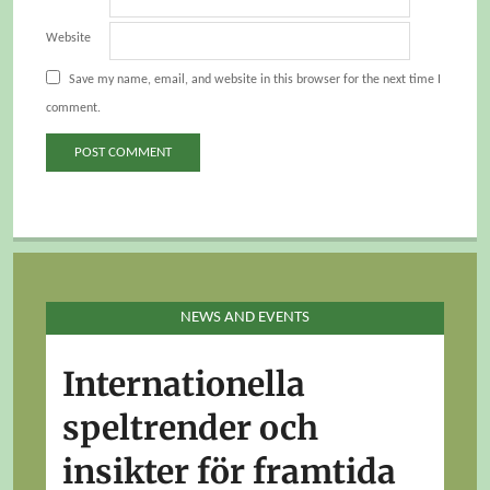
Website
Save my name, email, and website in this browser for the next time I
comment.
NEWS AND EVENTS
Internationella
speltrender och
insikter för framtida