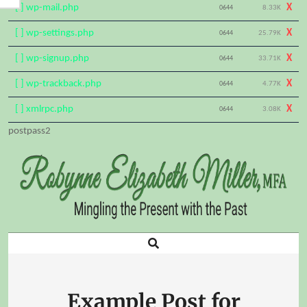
[ ] wp-mail.php
X
0644
8.33K
[ ] wp-settings.php
X
0644
25.79K
[ ] wp-signup.php
X
0644
33.71K
[ ] wp-trackback.php
X
0644
4.77K
[ ] xmlrpc.php
X
0644
3.08K
Skip
postpass2
to
content
Search
Primary
Navigation
Menu
Example Post for