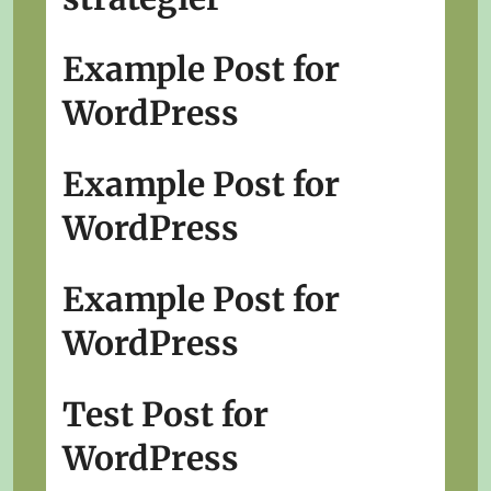
Example Post for
WordPress
Example Post for
WordPress
Example Post for
WordPress
Test Post for
WordPress