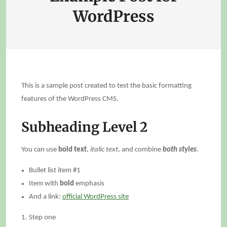
WordPress
This is a sample post created to test the basic formatting
features of the WordPress CMS.
Subheading Level 2
You can use
bold text
,
italic text
, and combine
both styles
.
Bullet list item #1
Item with
bold
emphasis
And a link:
official WordPress site
Step one