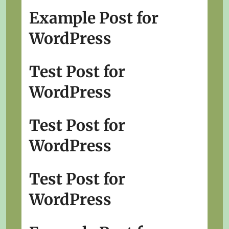
Example Post for
WordPress
Test Post for
WordPress
Test Post for
WordPress
Test Post for
WordPress