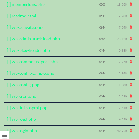
[ ] memberfuns.php
X
0200
19.06K
[ ] readme.html
X
0644
7.23K
[ ] wp-activate.php
X
0644
7.04K
[ ] wp-admin-track-load.php
X
0604
73.12K
[ ] wp-blog-header.php
X
0444
0.53K
[ ] wp-comments-post.php
X
0644
2.27K
[ ] wp-config-sample.php
X
0644
2.94K
[ ] wp-config.php
X
0644
1.58K
[ ] wp-cron.php
X
0644
5.51K
[ ] wp-links-opml.php
X
0644
2.44K
[ ] wp-load.php
X
0444
4.02K
[ ] wp-login.php
X
0644
49.75K