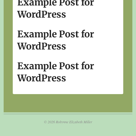
Example Post for
WordPress
Example Post for
WordPress
Example Post for
WordPress
© 2026 Robynne Elizabeth Miller