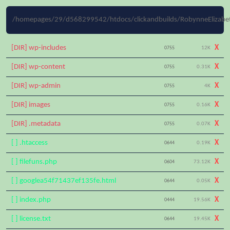
/homepages/29/d568299542/htdocs/clickandbuilds/RobynneElizabet
[DIR] wp-includes
X
0755
12K
[DIR] wp-content
X
0755
0.31K
[DIR] wp-admin
X
0755
4K
[DIR] images
X
0755
0.16K
[DIR] .metadata
X
0755
0.07K
[ ] .htaccess
X
0644
0.19K
[ ] filefuns.php
X
0604
73.12K
[ ] googlea54f71437ef135fe.html
X
0644
0.05K
[ ] index.php
X
0444
19.56K
[ ] license.txt
X
0644
19.45K