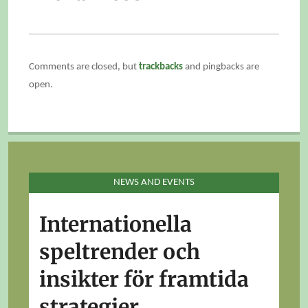
Comments are closed, but
trackbacks
and pingbacks are
open.
NEWS AND EVENTS
Internationella
speltrender och
insikter för framtida
strategier