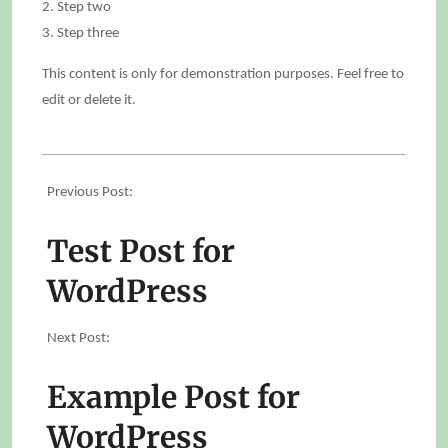
Step two
Step three
This content is only for demonstration purposes. Feel free to
edit or delete it.
2025-
05-
Previous Post:
11
Test Post for
WordPress
Next Post:
Example Post for
WordPress